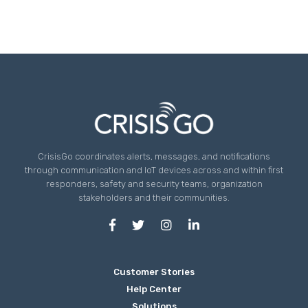
CrisisGo coordinates alerts, messages, and notifications
through communication and IoT devices across and within first
responders, safety and security teams, organization
stakeholders and their communities.
Customer Stories
Help Center
Solutions